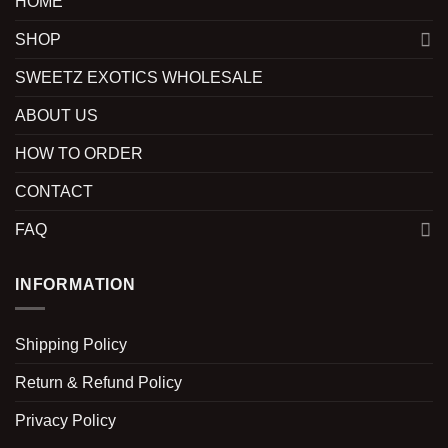
HOME
SHOP
SWEETZ EXOTICS WHOLESALE
ABOUT US
HOW TO ORDER
CONTACT
FAQ
INFORMATION
Shipping Policy
Return & Refund Policy
Privacy Policy