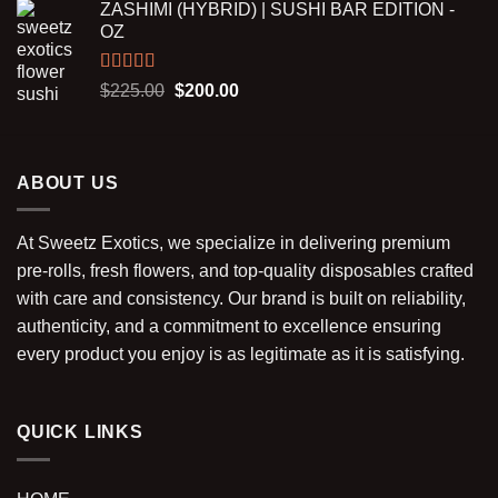
ZASHIMI (HYBRID) | SUSHI BAR EDITION -
was:
is:
OZ
$30.00.
$25.00.
Rated
5.00
Original
Current
$
225.00
$
200.00
out of 5
price
price
was:
is:
$225.00.
$200.00.
ABOUT US
At Sweetz Exotics, we specialize in delivering premium
pre-rolls, fresh flowers, and top-quality disposables crafted
with care and consistency. Our brand is built on reliability,
authenticity, and a commitment to excellence ensuring
every product you enjoy is as legitimate as it is satisfying.
QUICK LINKS