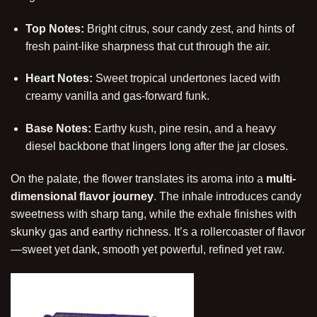
Top Notes:
Bright citrus, sour candy zest, and hints of
fresh paint-like sharpness that cut through the air.
Heart Notes:
Sweet tropical undertones laced with
creamy vanilla and gas-forward funk.
Base Notes:
Earthy kush, pine resin, and a heavy
diesel backbone that lingers long after the jar closes.
On the palate, the flower translates its aroma into a
multi-
dimensional flavor journey
. The inhale introduces candy
sweetness with sharp tang, while the exhale finishes with
skunky gas and earthy richness. It’s a rollercoaster of flavor
—sweet yet dank, smooth yet powerful, refined yet raw.