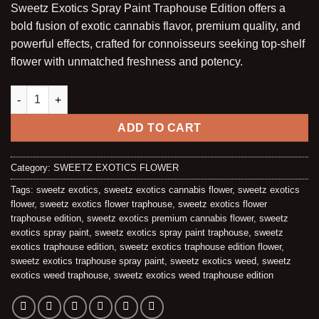
Sweetz Exotics Spray Paint Traphouse Edition offers a
customer
was:
is:
ratings
bold fusion of exotic cannabis flavor, premium quality, and
$225.00.
$200.00.
powerful effects, crafted for connoisseurs seeking top-shelf
flower with unmatched freshness and potency.
SPRAY PAINT (HYBRID) | TRAPHOUSE EDITION – OZ quantity
ADD TO CART
Category:
SWEETZ EXOTICS FLOWER
Tags:
sweetz exotics
,
sweetz exotics cannabis flower
,
sweetz exotics
flower
,
sweetz exotics flower traphouse
,
sweetz exotics flower
traphouse edition
,
sweetz exotics premium cannabis flower
,
sweetz
exotics spray paint
,
sweetz exotics spray paint traphouse
,
sweetz
exotics traphouse edition
,
sweetz exotics traphouse edition flower
,
sweetz exotics traphouse spray paint
,
sweetz exotics weed
,
sweetz
exotics weed traphouse
,
sweetz exotics weed traphouse edition