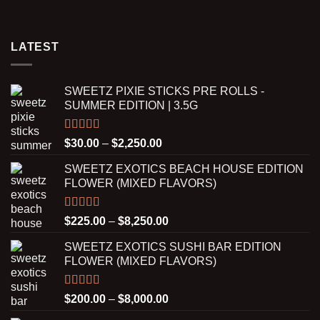
$200.00
was:
is:
through
$225.00.
$200.00.
$4,250.00
LATEST
SWEETZ PIXIE STICKS PRE ROLLS -
SUMMER EDITION | 3.5G
Rated
5.00
Price
$
30.00
–
$
2,250.00
out of 5
range:
SWEETZ EXOTICS BEACH HOUSE EDITION
$30.00
FLOWER (MIXED FLAVORS)
through
$2,250.00
Rated
5.00
Price
$
225.00
–
$
8,250.00
out of 5
range:
SWEETZ EXOTICS SUSHI BAR EDITION
$225.00
FLOWER (MIXED FLAVORS)
through
$8,250.00
Rated
5.00
Price
$
200.00
–
$
8,000.00
out of 5
range: