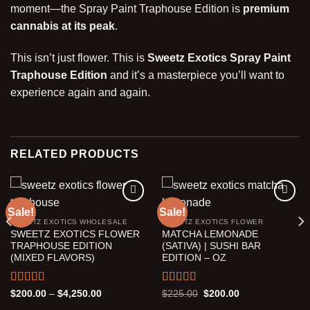
moment—the Spray Paint Traphouse Edition is
premium
cannabis at its peak
.
This isn’t just flower. This is
Sweetz Exotics Spray Paint
Traphouse Edition
and it’s a masterpiece you’ll want to
experience again and again.
RELATED PRODUCTS
Sale!
Sale!
SWEETZ EXOTICS WHOLESALE
SWEETZ EXOTICS FLOWER
Add to wishlist
Add to wishlist
SWEETZ EXOTICS FLOWER
MATCHA LEMONADE
TRAPHOUSE EDITION
(SATIVA) | SUSHI BAR
(MIXED FLAVORS)
EDITION – OZ
Rated
5.00
Rated
5.00
Price
Original
Current
$
200.00
–
$
4,250.00
$
225.00
$
200.00
range:
price
price
out of 5
out of 5