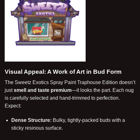
Visual Appeal: A Work of Art in Bud Form
The Sweetz Exotics Spray Paint Traphouse Edition doesn’t
just
smell and taste premium
—it looks the part. Each nug
is carefully selected and hand-trimmed to perfection.
Expect:
Dense Structure:
Bulky, tightly-packed buds with a
sticky resinous surface.