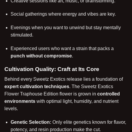
Creative sessions like art, music, or brainstorming.
Social gatherings where energy and vibes are key.
Evenings when you want to unwind but stay mentally
stimulated.
Experienced users who want a strain that packs a
punch without compromise
.
Cultivation Quality: Craft at Its Core
Behind every Sweetz Exotics release lies a foundation of
expert cultivation techniques
. The Sweetz Exotics
Flower Traphouse Edition flower is grown in
controlled
environments
with optimal light, humidity, and nutrient
levels.
Genetic Selection:
Only elite genetics known for flavor,
potency, and resin production make the cut.