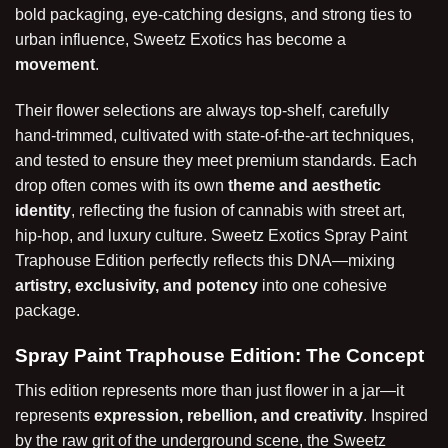
bold packaging, eye-catching designs, and strong ties to
urban influence, Sweetz Exotics has become a
movement
.
Their flower selections are always top-shelf, carefully
hand-trimmed, cultivated with state-of-the-art techniques,
and tested to ensure they meet premium standards. Each
drop often comes with its own
theme and aesthetic
identity
, reflecting the fusion of cannabis with street art,
hip-hop, and luxury culture. Sweetz Exotics Spray Paint
Traphouse Edition perfectly reflects this DNA—mixing
artistry, exclusivity, and potency
into one cohesive
package.
Spray Paint Traphouse Edition: The Concept
This edition represents more than just flower in a jar—it
represents
expression, rebellion, and creativity
. Inspired
by the raw grit of the underground scene, the Sweetz