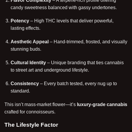
Flavor Complexity
– A terpene-rich profile offering
candy sweetness balanced with gassy undertones.
Potency
– High THC levels that deliver powerful,
lasting effects.
Aesthetic Appeal
– Hand-trimmed, frosted, and visually
stunning buds.
Cultural Identity
– Unique branding that ties cannabis
to street art and underground lifestyle.
Consistency
– Every batch tested, every nug up to
standard.
This isn’t mass-market flower—it’s
luxury-grade cannabis
crafted for connoisseurs.
The Lifestyle Factor