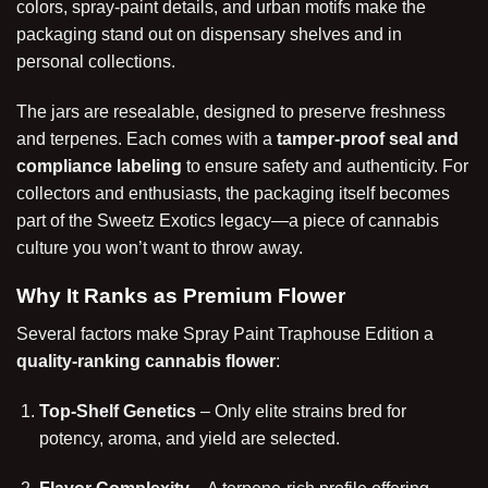
colors, spray-paint details, and urban motifs make the
packaging stand out on dispensary shelves and in
personal collections.
The jars are resealable, designed to preserve freshness
and terpenes. Each comes with a
tamper-proof seal and
compliance labeling
to ensure safety and authenticity. For
collectors and enthusiasts, the packaging itself becomes
part of the Sweetz Exotics legacy—a piece of cannabis
culture you won’t want to throw away.
Why It Ranks as Premium Flower
Several factors make Spray Paint Traphouse Edition a
quality-ranking cannabis flower
:
Top-Shelf Genetics
– Only elite strains bred for
potency, aroma, and yield are selected.