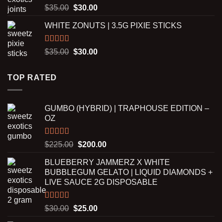
$2,500.00
Rated
5.00
Original
Current
$
35.00
$
30.00
out of 5
price
price
WHITE ZONUTS | 3.5G PIXIE STICKS
was:
is:
$35.00.
$30.00.
Rated
5.00
Original
Current
$
35.00
$
30.00
out of 5
price
price
was:
is:
TOP RATED
$35.00.
$30.00.
GUMBO (HYBRID) | TRAPHOUSE EDITION –
OZ
Rated
5.00
Original
Current
$
225.00
$
200.00
out of 5
price
price
BLUEBERRY JAMMERZ X WHITE
was:
is:
BUBBLEGUM GELATO | LIQUID DIAMONDS +
$225.00.
$200.00.
LIVE SAUCE 2G DISPOSABLE
Rated
5.00
Original
Current
$
30.00
$
25.00
out of 5
price
price