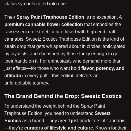
status symbols rolled into one.
Their
Spray Paint Traphouse Edition
is no exception. A
premium cannabis flower collection
that embodies the
raw essence of street culture fused with high-end craft
cannabis, Sweetz Exotics Traphouse Edition is the kind of
strain drop that gets whispered about in circles, anticipated
by loyalists, and cherished by those lucky enough to get
their hands on it. For enthusiasts who demand more than
just effects—for those who want bold
flavor, potency, and
attitude
in every puff—this
edition
delivers an
unforgettable journey.
The Brand Behind the Drop: Sweetz Exotics
To understand the weight behind the Spray Paint
Traphouse Edition, you need to understand
Sweetz
Exotics
as a brand. They aren’t just producers of cannabis
—they’re
curators of lifestyle and culture
. Known for their