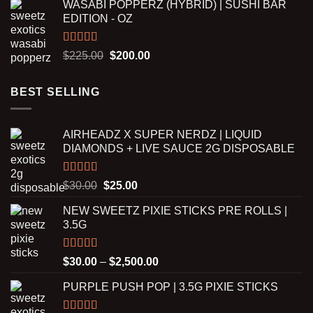
WASABI POPPERZ (HYBRID) | SUSHI BAR
$200.00
EDITION - OZ
through
$8,000.00
Rated
5.00
Original
Current
$
225.00
$
200.00
out of 5
price
price
was:
is:
BEST SELLING
$225.00.
$200.00.
AIRHEADZ X SUPER NERDZ | LIQUID
DIAMONDS + LIVE SAUCE 2G DISPOSABLE
Rated
5.00
Original
Current
$
30.00
$
25.00
out of 5
price
price
NEW SWEETZ PIXIE STICKS PRE ROLLS |
was:
is:
3.5G
$30.00.
$25.00.
Rated
5.00
Price
$
30.00
–
$
2,500.00
out of 5
range:
PURPLE PUSH POP | 3.5G PIXIE STICKS
$30.00
through