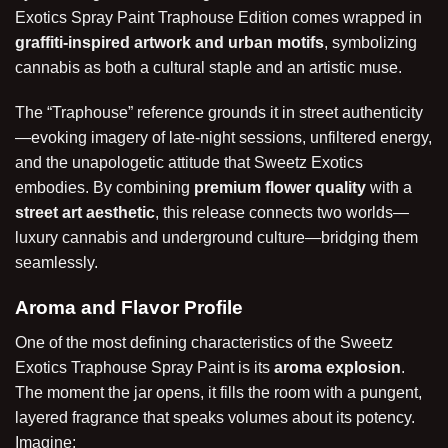
Exotics Spray Paint Traphouse Edition comes wrapped in
graffiti-inspired artwork and urban motifs
, symbolizing
cannabis as both a cultural staple and an artistic muse.
The “Traphouse” reference grounds it in street authenticity
—evoking imagery of late-night sessions, unfiltered energy,
and the unapologetic attitude that Sweetz Exotics
embodies. By combining
premium flower quality
with a
street art aesthetic
, this release connects two worlds—
luxury cannabis and underground culture—bridging them
seamlessly.
Aroma and Flavor Profile
One of the most defining characteristics of the Sweetz
Exotics Traphouse Spray Paint is its
aroma explosion
.
The moment the jar opens, it fills the room with a pungent,
layered fragrance that speaks volumes about its potency.
Imagine: