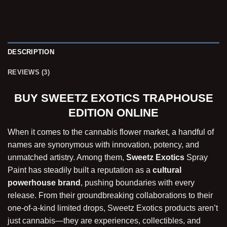
DESCRIPTION
REVIEWS (3)
BUY SWEETZ EXOTICS TRAPHOUSE
EDITION ONLINE
When it comes to the cannabis flower market, a handful of
names are synonymous with innovation, potency, and
unmatched artistry. Among them,
Sweetz Exotics
Spray
Paint has steadily built a reputation as a
cultural
powerhouse brand
, pushing boundaries with every
release. From their groundbreaking collaborations to their
one-of-a-kind limited drops, Sweetz Exotics products aren’t
just cannabis—they are experiences, collectibles, and