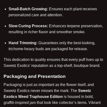
Small-Batch Growing:
Ensures each plant receives
personalized care and attention.
Slow Curing Process:
Enhances terpene preservation,
resulting in richer flavor and smoother smoke.
Hand Trimming:
Guarantees only the best-looking,
trichome-heavy buds are packaged for release.
This dedication to quality ensures that every puff lives up to
Sweetz Exotics’ reputation as a top-shelf, boutique brand.
Packaging and Presentation
Packaging is just as important as the flower itself, and
Sweetz Exotics
never misses the mark. The
Sweetz
Exotics Weed Traphouse Edition
is housed in bold,
graffiti-inspired jars that look like collector’s items. Vibrant