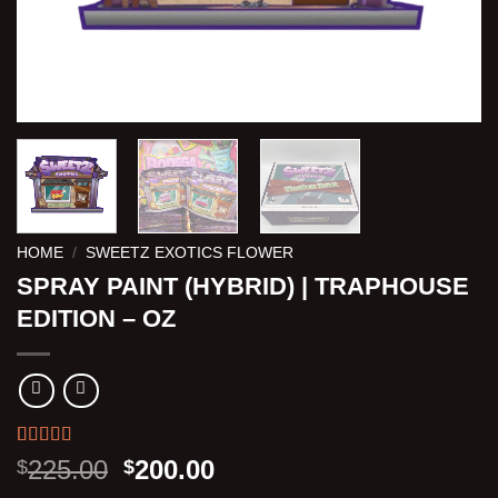
HOME
/
SWEETZ EXOTICS FLOWER
SPRAY PAINT (HYBRID) | TRAPHOUSE
EDITION – OZ
Rated
3
5.00
Original
Current
225.00
200.00
$
$
out of 5
price
price
based on