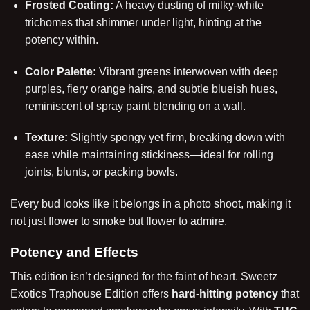
Frosted Coating:
A heavy dusting of milky-white
trichomes that shimmer under light, hinting at the
potency within.
Color Palette:
Vibrant greens interwoven with deep
purples, fiery orange hairs, and subtle blueish hues,
reminiscent of spray paint blending on a wall.
Texture:
Slightly spongy yet firm, breaking down with
ease while maintaining stickiness—ideal for rolling
joints, blunts, or packing bowls.
Every bud looks like it belongs in a photo shoot, making it
not just flower to smoke but flower to admire.
Potency and Effects
This edition isn’t designed for the faint of heart. Sweetz
Exotics Traphouse Edition offers
hard-hitting potency
that