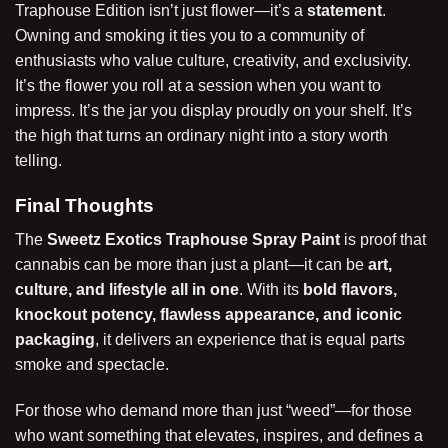
Traphouse Edition isn’t just flower—it’s a
statement
.
Owning and smoking it ties you to a community of
enthusiasts who value culture, creativity, and exclusivity.
It’s the flower you roll at a session when you want to
impress. It’s the jar you display proudly on your shelf. It’s
the high that turns an ordinary night into a story worth
telling.
Final Thoughts
The
Sweetz Exotics Traphouse Spray Paint
is proof that
cannabis can be more than just a plant—it can be
art,
culture, and lifestyle all in one
. With its
bold flavors,
knockout potency, flawless appearance, and iconic
packaging
, it delivers an experience that is equal parts
smoke and spectacle.
For those who demand more than just “weed”—for those
who want something that elevates, inspires, and defines a