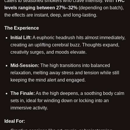
caters to seasoned smokers who crave intensity. With
THC
levels ranging between 27%–32%
(depending on batch),
the effects are instant, deep, and long-lasting.
The Experience
Initial Lift:
A euphoric headrush hits almost immediately,
creating an uplifting cerebral buzz. Thoughts expand,
creativity surges, and moods elevate.
Mid-Session:
The high transitions into balanced
relaxation, melting away stress and tension while still
keeping the mind alert and engaged.
The Finale:
As the high deepens, a soothing body calm
sets in, ideal for winding down or locking into an
immersive activity.
Ideal For: