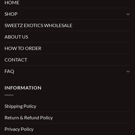
HOME
SHOP
SWEETZ EXOTICS WHOLESALE
ABOUT US
HOW TO ORDER
CONTACT
FAQ
INFORMATION
Shipping Policy
Return & Refund Policy
Privacy Policy