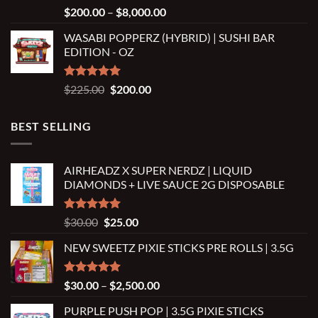
Rated
5.00
Price
$
200.00
–
$
8,000.00
out of 5
range:
WASABI POPPERZ (HYBRID) | SUSHI BAR
$200.00
EDITION - OZ
through
$8,000.00
Rated
5.00
Original
Current
$
225.00
$
200.00
out of 5
price
price
was:
is:
BEST SELLING
$225.00.
$200.00.
AIRHEADZ X SUPER NERDZ | LIQUID
DIAMONDS + LIVE SAUCE 2G DISPOSABLE
Rated
5.00
Original
Current
$
30.00
$
25.00
out of 5
price
price
NEW SWEETZ PIXIE STICKS PRE ROLLS | 3.5G
was:
is:
$30.00.
$25.00.
Rated
5.00
Price
$
30.00
–
$
2,500.00
out of 5
range:
PURPLE PUSH POP | 3.5G PIXIE STICKS
$30.00