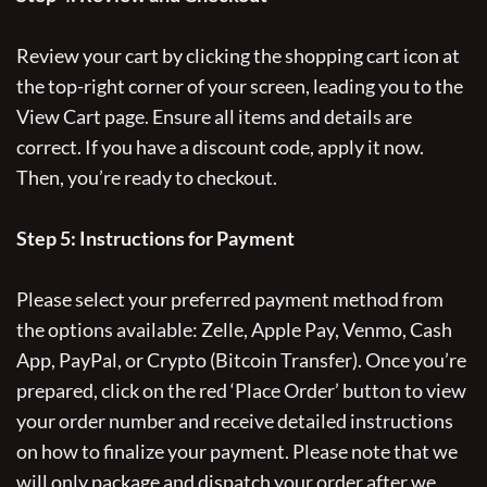
Review your cart by clicking the shopping cart icon at
the top-right corner of your screen, leading you to the
View Cart page. Ensure all items and details are
correct. If you have a discount code, apply it now.
Then, you’re ready to checkout.
Step 5: Instructions for Payment
Please select your preferred payment method from
the options available: Zelle, Apple Pay, Venmo, Cash
App, PayPal, or Crypto (Bitcoin Transfer). Once you’re
prepared, click on the red ‘Place Order’ button to view
your order number and receive detailed instructions
on how to finalize your payment. Please note that we
will only package and dispatch your order after we