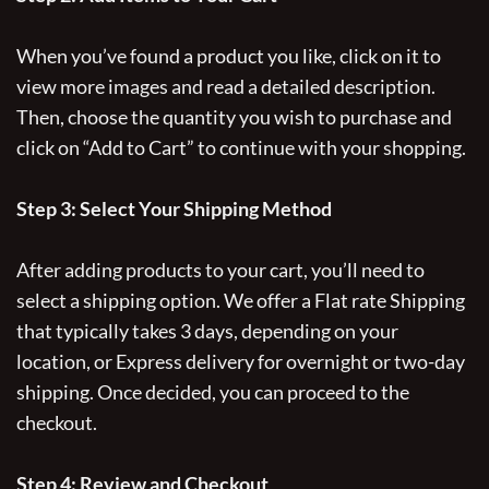
When you’ve found a product you like, click on it to
view more images and read a detailed description.
Then, choose the quantity you wish to purchase and
click on “Add to Cart” to continue with your shopping.
Step 3: Select Your Shipping Method
After adding products to your cart, you’ll need to
select a shipping option. We offer a Flat rate Shipping
that typically takes 3 days, depending on your
location, or Express delivery for overnight or two-day
shipping. Once decided, you can proceed to the
checkout.
Step 4: Review and Checkout