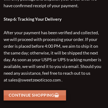
have confirmed receipt of your payment.
Step 6: Tracking Your Delivery
After your payment has been verified and collected,
we will proceed with processing your order. If your
order is placed before 4:00 PM, we aim to ship it on
the same day; otherwise, it will be shipped the next
day. As soon as your USPS or UPS tracking number is
available, we will send it to you via email. Should you
need any assistance, feel free to reach out to us
at
sales@sweetzexoticsco.com
.
CONTINUE SHOPPING