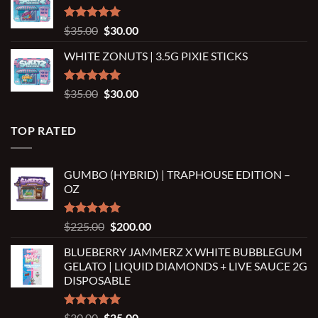
through
$2,500.00
Rated
5.00
Original
Current
$
35.00
$
30.00
out of 5
price
price
WHITE ZONUTS | 3.5G PIXIE STICKS
was:
is:
$35.00.
$30.00.
Rated
5.00
Original
Current
$
35.00
$
30.00
out of 5
price
price
was:
is:
TOP RATED
$35.00.
$30.00.
GUMBO (HYBRID) | TRAPHOUSE EDITION –
OZ
Rated
5.00
Original
Current
$
225.00
$
200.00
out of 5
price
price
BLUEBERRY JAMMERZ X WHITE BUBBLEGUM
was:
is:
GELATO | LIQUID DIAMONDS + LIVE SAUCE 2G
$225.00.
$200.00.
DISPOSABLE
Rated
5.00
Original
Current
$
30.00
$
25.00