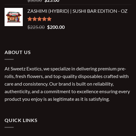
out of 5
price
price
ZASHIMI (HYBRID) | SUSHI BAR EDITION - OZ
was:
is:
$30.00.
$25.00.
Rated
5.00
Original
Current
$
225.00
$
200.00
out of 5
price
price
was:
is:
$225.00.
$200.00.
ABOUT US
At Sweetz Exotics, we specialize in delivering premium pre-
rolls, fresh flowers, and top-quality disposables crafted with
care and consistency. Our brand is built on reliability,
authenticity, and a commitment to excellence ensuring every
product you enjoy is as legitimate as it is satisfying.
QUICK LINKS