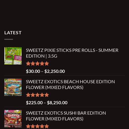
LATEST
SWEETZ PIXIE STICKS PRE ROLLS - SUMMER
EDITION | 3.5G
Rated
5.00
Price
$
30.00
–
$
2,250.00
out of 5
range:
SWEETZ EXOTICS BEACH HOUSE EDITION
$30.00
FLOWER (MIXED FLAVORS)
through
$2,250.00
Rated
5.00
Price
$
225.00
–
$
8,250.00
out of 5
range:
SWEETZ EXOTICS SUSHI BAR EDITION
$225.00
FLOWER (MIXED FLAVORS)
through
$8,250.00