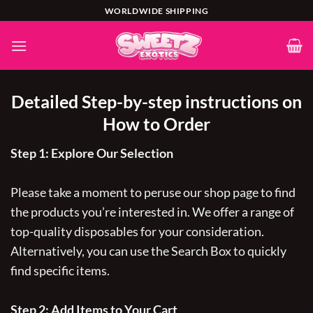
Skip
WORLDWIDE SHIPPING
to
content
Detailed Step-by-step instructions on
How to Order
Step 1: Explore Our Selection
Please take a moment to peruse our shop page to find
the products you’re interested in. We offer a range of
top-quality disposables for your consideration.
Alternatively, you can use the Search Box to quickly
find specific items.
Step 2: Add Items to Your Cart