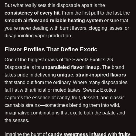
But what really sets this disposable apart is the
consistency of every hit
. From the first puff to the last, the
smooth airflow and reliable heating system
ensure that
you’re never dealing with burnt flavors, clogging issues, or
disappointing vapor production.
Flavor Profiles That Define Exotic
One of the biggest draws of the Sweetz Exotics 2G
Disposable is its
unparalleled flavor lineup
. The brand
takes pride in delivering
unique, strain-inspired flavors
that stand out from the ordinary. Where many disposables
fall flat with artificial or muted tastes, Sweetz Exotics
captures the essence of candy, fruit, dessert, and classic
cannabis strains—sometimes blending them into wild,
imaginative combinations that excite both the palate and
the senses.
Imagine the burst of
candy sweetness infused with fruity