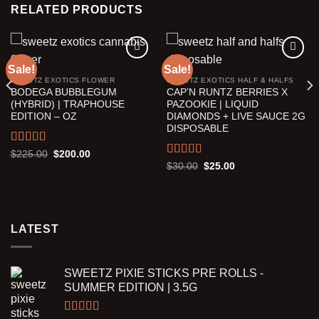
RELATED PRODUCTS
Sale!
Sale!
SWEETZ EXOTICS FLOWER
SWEETZ EXOTICS HALF & HALFS
Add to wishlist
Add to wishlist
BODEGA BUBBLEGUM
CAP’N RUNTZ BERRIES X
(HYBRID) | TRAPHOUSE
PAZOOKIE | LIQUID
EDITION – OZ
DIAMONDS + LIVE SAUCE 2G
DISPOSABLE
Rated
5.00
Original
Current
$
225.00
$
200.00
price
price
out of 5
Rated
5.00
Original
Current
$
30.00
$
25.00
was:
is:
price
price
out of 5
$225.00.
$200.00.
was:
is:
$30.00.
$25.00.
LATEST
SWEETZ PIXIE STICKS PRE ROLLS -
SUMMER EDITION | 3.5G