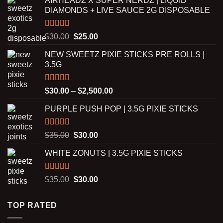
AIRHEADZ X SUPER NERDZ | LIQUID
DIAMONDS + LIVE SAUCE 2G DISPOSABLE
Rated
5.00
Original
Current
$
30.00
$
25.00
out of 5
price
price
NEW SWEETZ PIXIE STICKS PRE ROLLS |
was:
is:
3.5G
$30.00.
$25.00.
Rated
5.00
Price
$
30.00
–
$
2,500.00
out of 5
range:
PURPLE PUSH POP | 3.5G PIXIE STICKS
$30.00
through
$2,500.00
Rated
5.00
Original
Current
$
35.00
$
30.00
out of 5
price
price
WHITE ZONUTS | 3.5G PIXIE STICKS
was:
is:
$35.00.
$30.00.
Rated
5.00
Original
Current
$
35.00
$
30.00
out of 5
price
price
was:
is:
TOP RATED
$35.00.
$30.00.