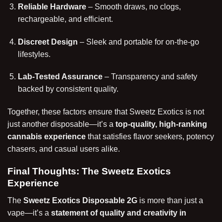
Reliable Hardware
– Smooth draws, no clogs,
rechargeable, and efficient.
Discreet Design
– Sleek and portable for on-the-go
lifestyles.
Lab-Tested Assurance
– Transparency and safety
backed by consistent quality.
Together, these factors ensure that Sweetz
Exotics
is not
just another disposable—it’s a
top-quality, high-ranking
cannabis experience
that satisfies flavor seekers, potency
chasers, and casual users alike.
Final Thoughts: The Sweetz Exotics
Experience
The
Sweetz Exotics Disposable 2G
is more than just a
vape—it’s a
statement of quality and creativity in