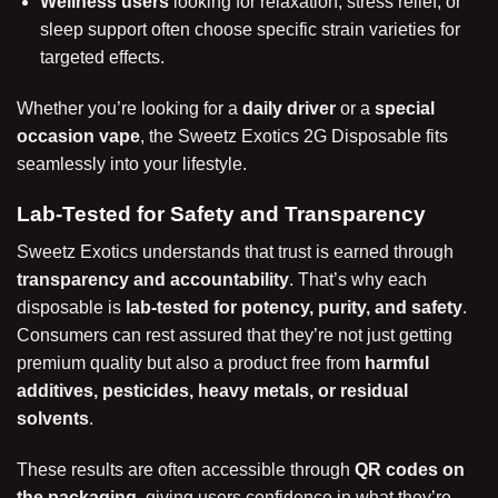
Wellness users
looking for relaxation, stress relief, or
sleep support often choose specific strain varieties for
targeted effects.
Whether you’re looking for a
daily driver
or a
special
occasion vape
, the Sweetz Exotics 2G Disposable fits
seamlessly into your lifestyle.
Lab-Tested for Safety and Transparency
Sweetz Exotics understands that trust is earned through
transparency and accountability
. That’s why each
disposable is
lab-tested for potency, purity, and safety
.
Consumers can rest assured that they’re not just getting
premium quality but also a product free from
harmful
additives, pesticides, heavy metals, or residual
solvents
.
These results are often accessible through
QR codes on
the packaging
, giving users confidence in what they’re