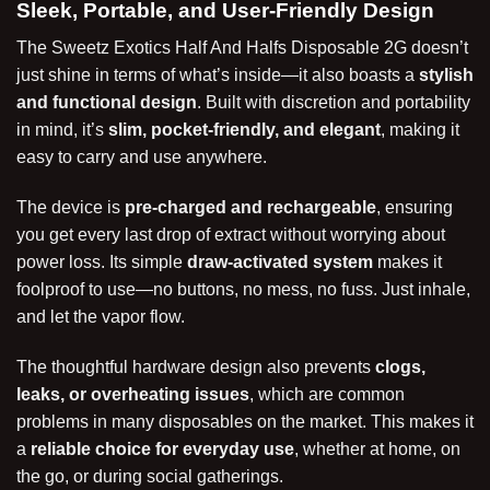
Sleek, Portable, and User-Friendly Design
The Sweetz Exotics Half And Halfs Disposable 2G doesn’t
just shine in terms of what’s inside—it also boasts a
stylish
and functional design
. Built with discretion and portability
in mind, it’s
slim, pocket-friendly, and elegant
, making it
easy to carry and use anywhere.
The device is
pre-charged and rechargeable
, ensuring
you get every last drop of extract without worrying about
power loss. Its simple
draw-activated system
makes it
foolproof to use—no buttons, no mess, no fuss. Just inhale,
and let the vapor flow.
The thoughtful hardware design also prevents
clogs,
leaks, or overheating issues
, which are common
problems in many disposables on the market. This makes it
a
reliable choice for everyday use
, whether at home, on
the go, or during social gatherings.