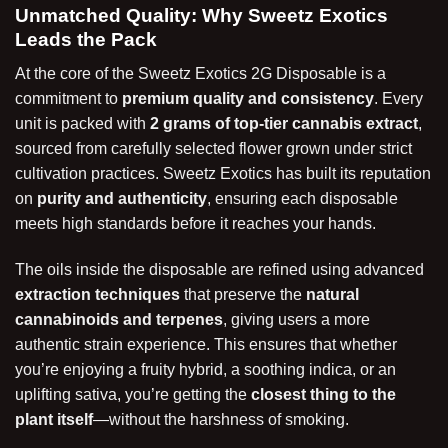
Unmatched Quality: Why Sweetz Exotics
Leads the Pack
At the core of the Sweetz Exotics 2G Disposable is a
commitment to
premium quality and consistency
. Every
unit is packed with
2 grams of top-tier cannabis extract
,
sourced from carefully selected flower grown under strict
cultivation practices. Sweetz Exotics has built its reputation
on
purity and authenticity
, ensuring each disposable
meets high standards before it reaches your hands.
The oils inside the disposable are refined using advanced
extraction techniques
that preserve the
natural
cannabinoids and terpenes
, giving users a more
authentic strain experience. This ensures that whether
you’re enjoying a fruity hybrid, a soothing indica, or an
uplifting sativa, you’re getting the
closest thing to the
plant itself
—without the harshness of smoking.