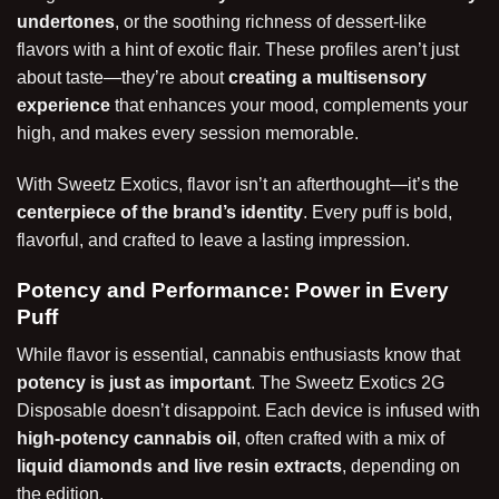
undertones
, or the soothing richness of dessert-like
flavors with a hint of exotic flair. These profiles aren’t just
about taste—they’re about
creating a multisensory
experience
that enhances your mood, complements your
high, and makes every session memorable.
With Sweetz Exotics, flavor isn’t an afterthought—it’s the
centerpiece of the brand’s identity
. Every puff is bold,
flavorful, and crafted to leave a lasting impression.
Potency and Performance: Power in Every
Puff
While flavor is essential, cannabis enthusiasts know that
potency is just as important
. The Sweetz Exotics 2G
Disposable doesn’t disappoint. Each device is infused with
high-potency cannabis oil
, often crafted with a mix of
liquid diamonds and live resin extracts
, depending on
the edition.