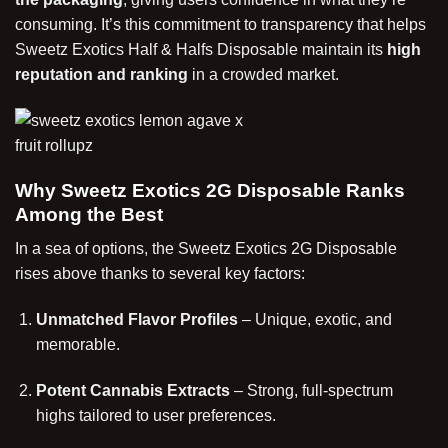
consuming. It’s this commitment to transparency that helps
Sweetz Exotics Half & Halfs Disposable maintain its
high
reputation and ranking
in a crowded market.
Why Sweetz Exotics 2G Disposable Ranks
Among the Best
In a sea of options, the Sweetz Exotics 2G Disposable
rises above thanks to several key factors:
Unmatched Flavor Profiles
– Unique, exotic, and
memorable.
Potent Cannabis Extracts
– Strong, full-spectrum
highs tailored to user preferences.