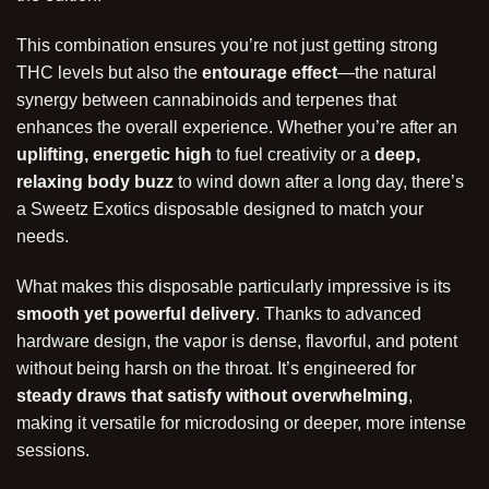
This combination ensures you’re not just getting strong
THC levels but also the
entourage effect
—the natural
synergy between cannabinoids and terpenes that
enhances the overall experience. Whether you’re after an
uplifting, energetic high
to fuel creativity or a
deep,
relaxing body buzz
to wind down after a long day, there’s
a Sweetz Exotics disposable designed to match your
needs.
What makes this disposable particularly impressive is its
smooth yet powerful delivery
. Thanks to advanced
hardware design, the vapor is dense, flavorful, and potent
without being harsh on the throat. It’s engineered for
steady draws that satisfy without overwhelming
,
making it versatile for microdosing or deeper, more intense
sessions.