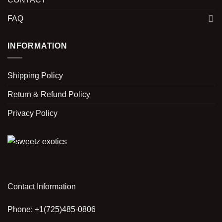
FAQ
INFORMATION
Shipping Policy
Return & Refund Policy
Privacy Policy
Contact Information
Phone: +1(725)485-0806