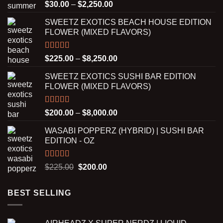
Rated
5.00
Price
$
30.00
–
$
2,250.00
out of 5
range:
SWEETZ EXOTICS BEACH HOUSE EDITION
$30.00
FLOWER (MIXED FLAVORS)
through
$2,250.00
Rated
5.00
Price
$
225.00
–
$
8,250.00
out of 5
range:
SWEETZ EXOTICS SUSHI BAR EDITION
$225.00
FLOWER (MIXED FLAVORS)
through
$8,250.00
Rated
5.00
Price
$
200.00
–
$
8,000.00
out of 5
range:
WASABI POPPERZ (HYBRID) | SUSHI BAR
$200.00
EDITION - OZ
through
$8,000.00
Rated
5.00
Original
Current
$
225.00
$
200.00
out of 5
price
price
was:
is:
BEST SELLING
$225.00.
$200.00.