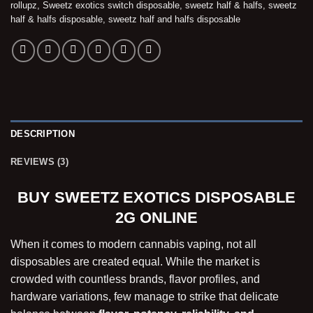
rollupz
,
Sweetz exotics switch disposable
,
sweetz half & halfs
,
sweetz
half & halfs disposable
,
sweetz half and halfs disposable
DESCRIPTION
REVIEWS (3)
BUY SWEETZ EXOTICS DISPOSABLE
2G ONLINE
When it comes to modern cannabis vaping, not all
disposables are created equal. While the market is
crowded with countless brands, flavor profiles, and
hardware variations, few manage to strike that delicate