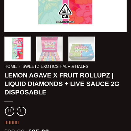
HOME
/
SWEETZ EXOTICS HALF & HALFS
LEMON AGAVE X FRUIT ROLLUPZ |
LIQUID DIAMONDS + LIVE SAUCE 2G
DISPOSABLE
Rated
3
5.00