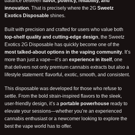
balance between
flavor, potency, reliability, and
innovation
. That is precisely where the 2G
Sweetz
Exotics Disposable
shines.
Built with precision and crafted for users who value both
top-shelf quality and cutting-edge design
, the Sweetz
Exotics 2G Disposable has quickly become one of the
most talked-about options in the vaping community
. It’s
more than just a vape—it’s an
experience in itself
, one
that delivers not only premium cannabis extracts but also a
lifestyle statement: flavorful, exotic, smooth, and consistent.
This disposable was developed for those who refuse to
settle. From the bold strain-inspired flavors to the sleek,
user-friendly design, it’s a
portable powerhouse
ready to
elevate your sessions—whether you’re an experienced
cannabis enthusiast or a newcomer looking to
explore
the
best the vape world has to offer.