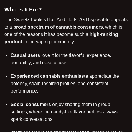
Who Is It For?
The Sweetz Exotics Half And Halfs 2G Disposable appeals
to a
broad spectrum of cannabis consumers
, which is
one of the reasons it has become such a
high-ranking
product
in the vaping community.
Casual users
love it for the flavorful experience,
portability, and ease of use.
Experienced cannabis enthusiasts
appreciate the
potency, strain-inspired profiles, and consistent
performance.
Social consumers
enjoy sharing them in group
settings, where the candy-like flavor profiles always
spark conversations.