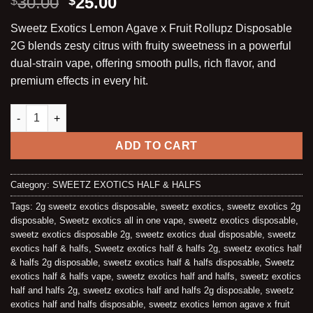
Original
Current
30.00
25.00
$
$
out of 5
price
price
based on
Sweetz Exotics Lemon Agave x Fruit Rollupz Disposable
customer
was:
is:
ratings
2G blends zesty citrus with fruity sweetness in a powerful
$30.00.
$25.00.
dual-strain vape, offering smooth pulls, rich flavor, and
premium effects in every hit.
LEMON AGAVE X FRUIT ROLLUPZ | LIQUID DIAMONDS + LIVE S
ADD TO CART
Category:
SWEETZ EXOTICS HALF & HALFS
Tags:
2g sweetz exotics disposable
,
sweetz exotics
,
sweetz exotics 2g
disposable
,
Sweetz exotics all in one vape
,
sweetz exotics disposable
,
sweetz exotics disposable 2g
,
sweetz exotics dual disposable
,
sweetz
exotics half & halfs
,
Sweetz exotics half & halfs 2g
,
sweetz exotics half
& halfs 2g disposable
,
sweetz exotics half & halfs disposable
,
Sweetz
exotics half & halfs vape
,
sweetz exotics half and halfs
,
sweetz exotics
half and halfs 2g
,
sweetz exotics half and halfs 2g disposable
,
sweetz
exotics half and halfs disposable
,
sweetz exotics lemon agave x fruit