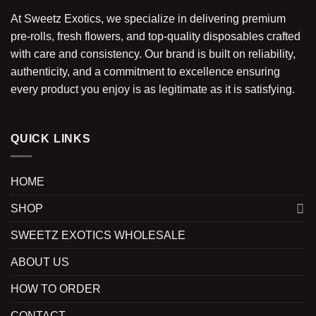
At Sweetz Exotics, we specialize in delivering premium
pre-rolls, fresh flowers, and top-quality disposables crafted
with care and consistency. Our brand is built on reliability,
authenticity, and a commitment to excellence ensuring
every product you enjoy is as legitimate as it is satisfying.
QUICK LINKS
HOME
SHOP
SWEETZ EXOTICS WHOLESALE
ABOUT US
HOW TO ORDER
CONTACT