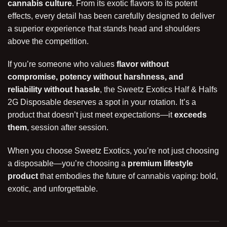
cannabis culture
. From its exotic flavors to its potent
effects, every detail has been carefully designed to deliver
a superior experience that stands head and shoulders
above the competition.
If you’re someone who values
flavor without
compromise, potency without harshness, and
reliability without hassle
, the Sweetz Exotics Half & Halfs
2G Disposable deserves a spot in your rotation. It’s a
product that doesn’t just meet expectations—it
exceeds
them
, session after session.
When you choose Sweetz Exotics, you’re not just choosing
a disposable—you’re choosing a
premium lifestyle
product
that embodies the future of cannabis vaping: bold,
exotic, and unforgettable.