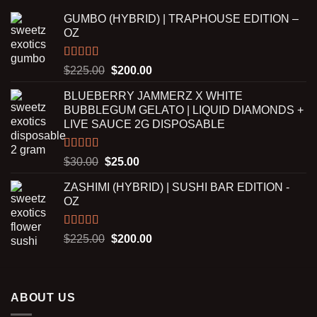
GUMBO (HYBRID) | TRAPHOUSE EDITION –
OZ
Rated
5.00
Original
Current
$
225.00
$
200.00
out of 5
price
price
BLUEBERRY JAMMERZ X WHITE
was:
is:
BUBBLEGUM GELATO | LIQUID DIAMONDS +
$225.00.
$200.00.
LIVE SAUCE 2G DISPOSABLE
Rated
5.00
Original
Current
$
30.00
$
25.00
out of 5
price
price
ZASHIMI (HYBRID) | SUSHI BAR EDITION -
was:
is:
OZ
$30.00.
$25.00.
Rated
5.00
Original
Current
$
225.00
$
200.00
out of 5
price
price
was:
is:
$225.00.
$200.00.
ABOUT US